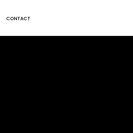
CONTACT