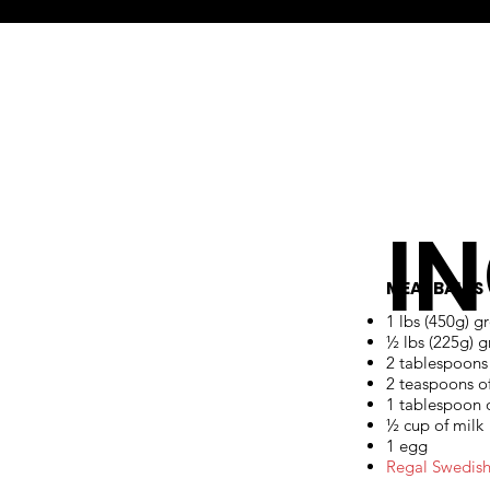
I
MEATBALLS
1 lbs (450g) g
½ lbs (225g) 
2 tablespoons
2 teaspoons of
1 tablespoon o
½ cup of milk
1 egg
Regal Swedish