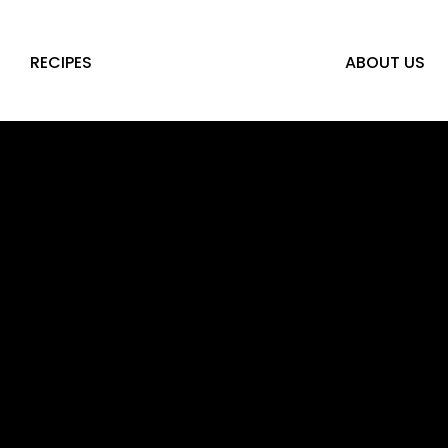
RECIPES
ABOUT US
LS