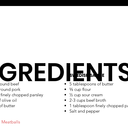
NGREDIENT
SWEDISH SAUCE
round beef
5 tablespoons of butter
ground pork
⅓ cup flour
 finely chopped parsley
½ cup sour cream
 olive oil
2-3 cups beef broth
f butter
1 tablespoon finely chopped p
Salt and pepper
 Meatballs